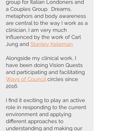
group for Italian Londoners and
a Couples Group. Dreams,
metaphors and body awareness
are central to the way I work as a
clinician. I am very much
influenced by the work of Carl
Jung and
Stanley Keleman
.
Alongside my clinical work, I
have been doing Vision Quests
and participating and facilitating
Ways of Council
circles since
2016.
I find it exciting to play an active
role in responding to the current
environment and applying
different approaches to
understanding and making our