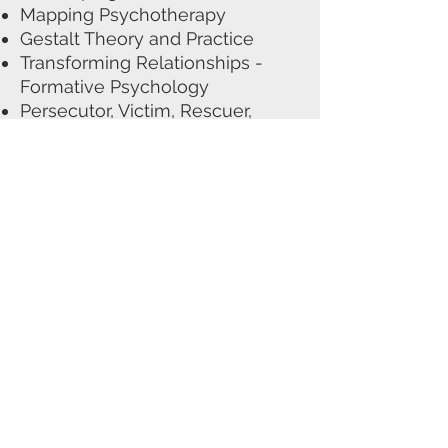
Mapping Psychotherapy
Gestalt Theory and Practice
Transforming Relationships -
Formative Psychology
Persecutor, Victim, Rescuer,
Leveller
Working with Groups
Group about Groups
Formative Psychology Classes
with Terry Cooper
(2011-2018)
Other Training and
Qualifications
I am in the process of
completing a 12 month specialist
psycho-educational professional
training programme with
Beyond