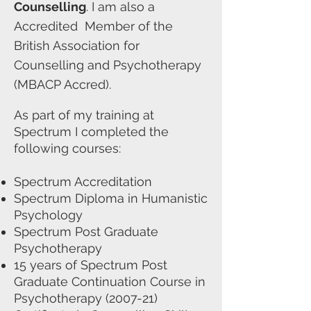
Counselling
. I am also a
Accredited Member of the
British Association for
Counselling and Psychotherapy
(MBACP Accred).
As part of my training at
Spectrum I completed the
following courses:
Spectrum Accreditation
Spectrum Diploma in Humanistic
Psychology
Spectrum Post Graduate
Psychotherapy
15 years of Spectrum Post
Graduate Continuation Course in
Psychotherapy (2007-21)