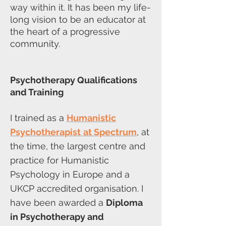
way within it. It has been my life-
long vision to be an educator at
the heart of a progressive
community.
Psychotherapy Qualifications
and Training
I trained as a
Humanistic
Psychotherapist
at Spectrum
, at
the time, the largest centre and
practice for Humanistic
Psychology in Europe and a
UKCP accredited organisation. I
have been awarded a
Diploma
in Psychotherapy and