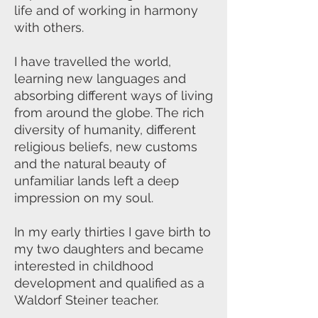
life and of working in harmony
with others.
I have travelled the world,
learning new languages and
absorbing different ways of living
from around the globe. The rich
diversity of humanity, different
religious beliefs, new customs
and the natural beauty of
unfamiliar lands left a deep
impression on my soul.
In my early thirties I gave birth to
my two daughters and became
interested in childhood
development and qualified as a
Waldorf Steiner teacher.