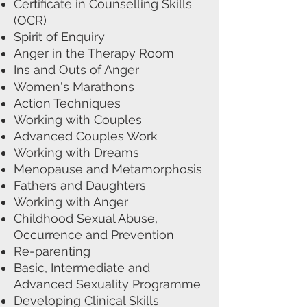
Certificate in Counselling Skills
(OCR)
Spirit of Enquiry
Anger in the Therapy Room
Ins and Outs of Anger
Women's Marathons
Action Techniques
Working with Couples
Advanced Couples Work
Working with Dreams
Menopause and Metamorphosis
Fathers and Daughters
Working with Anger
Childhood Sexual Abuse,
Occurrence and Prevention
Re-parenting
Basic, Intermediate and
Advanced Sexuality Programme
Developing Clinical Skills