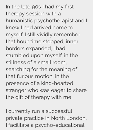
In the late 90s I had my first
therapy session with a
humanistic psychotherapist and I
knew I had arrived home to
myself. I still vividly remember
that hour: time stopped, inner
borders expanded, I had
stumbled upon myself, in the
stillness of a small room,
searching for the meaning of
that furious motion, in the
presence of a kind-hearted
stranger who was eager to share
the gift of therapy with me.
I currently run a successful
private practice in North London,
I facilitate a psycho-educational