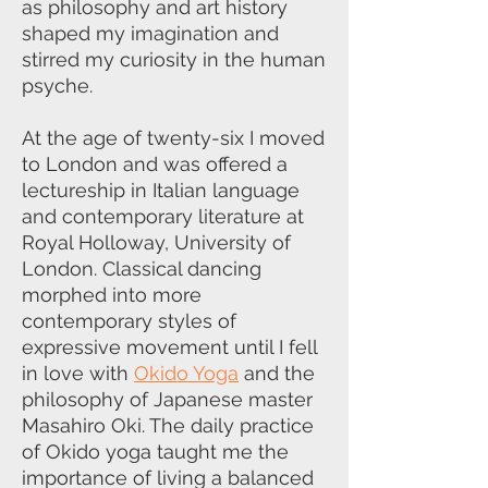
as philosophy and art history
shaped my imagination and
stirred my curiosity in the human
psyche.
At the age of twenty-six I moved
to London and was offered a
lectureship in Italian language
and contemporary literature at
Royal Holloway, University of
London. Classical dancing
morphed into more
contemporary styles of
expressive movement until I fell
in love with
Okido Yoga
and the
philosophy of Japanese master
Masahiro Oki. The daily practice
of Okido yoga taught me the
importance of living a balanced