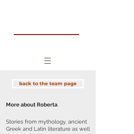
Humanistic Psychotherapy & Counselling Training Course London, UK
HOMA
London
back to the team page
More about Roberta
Stories from mythology, ancient
Greek and Latin literature as well