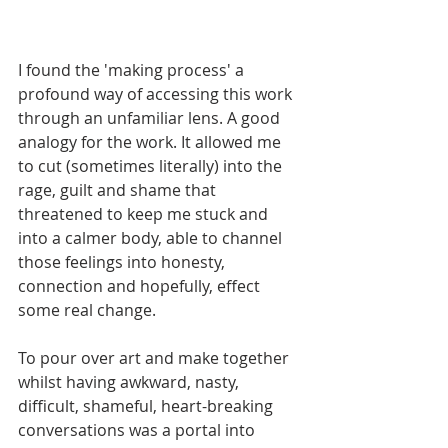
I found the 'making process' a 
profound way of accessing this work 
through an unfamiliar lens. A good 
analogy for the work. It allowed me 
to cut (sometimes literally) into the 
rage, guilt and shame that 
threatened to keep me stuck and 
into a calmer body, able to channel 
those feelings into honesty, 
connection and hopefully, effect 
some real change.
To pour over art and make together 
whilst having awkward, nasty, 
difficult, shameful, heart-breaking 
conversations was a portal into 