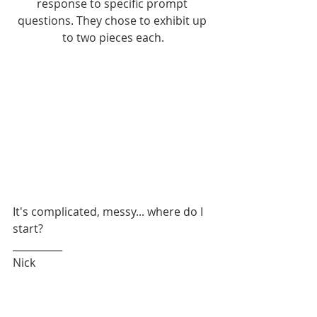
response to specific prompt 
questions. They chose to exhibit up 
to two pieces each.
It's complicated, messy... where do I 
start? 
__________
Nick