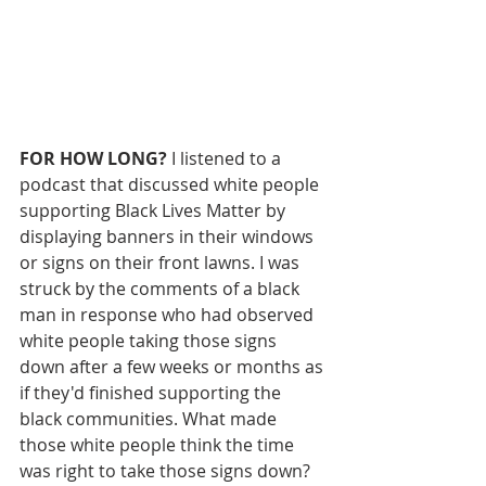
FOR HOW LONG? 
I listened to a 
podcast that discussed white people 
supporting Black Lives Matter by 
displaying banners in their windows 
or signs on their front lawns. I was 
struck by the comments of a black 
man in response who had observed 
white people taking those signs 
down after a few weeks or months as 
if they'd finished supporting the 
black communities. What made 
those white people think the time 
was right to take those signs down? 