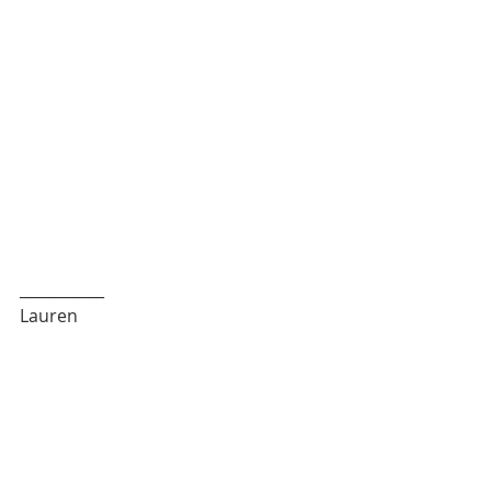
___________
Lauren