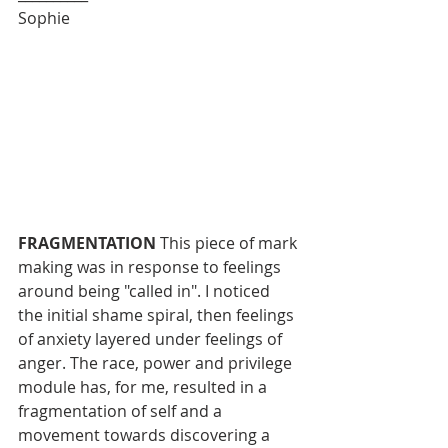
Sophie
FRAGMENTATION
 This piece of mark 
making was in response to feelings 
around being "called in". I noticed 
the initial shame spiral, then feelings 
of anxiety layered under feelings of 
anger. The race, power and privilege 
module has, for me, resulted in a 
fragmentation of self and a 
movement towards discovering a 