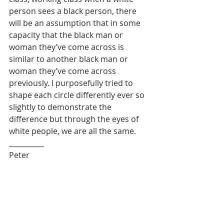
person sees a black person, there 
will be an assumption that in some 
capacity that the black man or 
woman they’ve come across is 
similar to another black man or 
woman they’ve come across 
previously. I purposefully tried to 
shape each circle differently ever so 
slightly to demonstrate the 
difference but through the eyes of 
white people, we are all the same.
__________
Peter