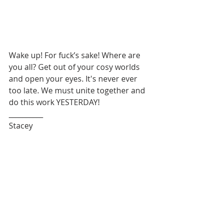
Wake up! For fuck’s sake! Where are 
you all? Get out of your cosy worlds 
and open your eyes. It's never ever 
too late. We must unite together and 
do this work YESTERDAY!
__________
Stacey