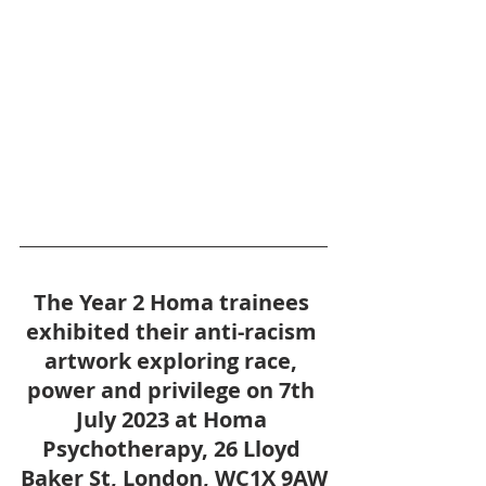
The Year 2 Homa trainees 
exhibited their anti-racism 
artwork exploring race, 
power and privilege on 7th 
July 2023 at Homa 
Psychotherapy, 26 Lloyd 
Baker St, London, WC1X 9AW