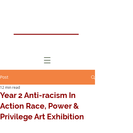
Humanistic Psychotherapy & Counselling Training Course London, UK
HOMA
London
Post
12 min read
Year 2 Anti-racism In
Action Race, Power &
Privilege Art Exhibition