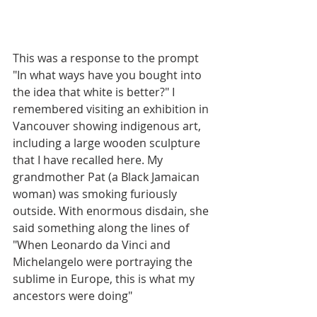
This was a response to the prompt 
"In what ways have you bought into 
the idea that white is better?" I 
remembered visiting an exhibition in 
Vancouver showing indigenous art, 
including a large wooden sculpture 
that I have recalled here. My 
grandmother Pat (a Black Jamaican 
woman) was smoking furiously 
outside. With enormous disdain, she 
said something along the lines of 
"When Leonardo da Vinci and 
Michelangelo were portraying the 
sublime in Europe, this is what my 
ancestors were doing"  
__________