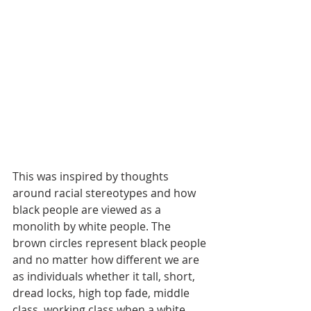
This was inspired by thoughts 
around racial stereotypes and how 
black people are viewed as a 
monolith by white people. The 
brown circles represent black people 
and no matter how different we are 
as individuals whether it tall, short, 
dread locks, high top fade, middle 
class, working class when a white 