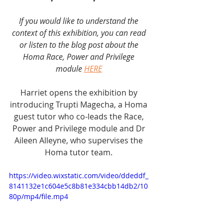
If you would like to understand the 
context of this exhibition, you can read 
or listen to the blog post about the 
Homa Race, Power and Privilege 
module 
HERE
Harriet opens the exhibition by 
introducing Trupti Magecha, a Homa 
guest tutor who co-leads the Race, 
Power and Privilege module and Dr 
Aileen Alleyne, who supervises the 
Homa tutor team. 
https://video.wixstatic.com/video/ddeddf_
8141132e1c604e5c8b81e334cbb14db2/10
80p/mp4/file.mp4