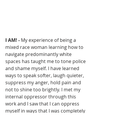
I AM! - 
My experience of being a 
mixed race woman learning how to 
navigate predominantly white 
spaces has taught me to tone police 
and shame myself. I have learned 
ways to speak softer, laugh quieter, 
suppress my anger, hold pain and 
not to shine too brightly. I met my 
internal oppressor through this 
work and I saw that I can oppress 
myself in ways that I was completely 
blind to. My art is me reclaiming 
myself. Reclaiming my pride and 