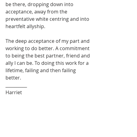
be there, dropping down into 
acceptance, away from the 
preventative white centring and into 
heartfelt allyship.
The deep acceptance of my part and 
working to do better. A commitment 
to being the best partner, friend and 
ally I can be. To doing this work for a 
lifetime, failing and then failing 
better.
__________
Harriet