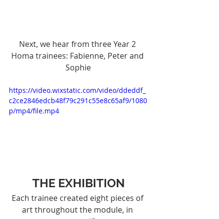
Next, we hear from three Year 2 
Homa trainees: Fabienne, Peter and 
Sophie
https://video.wixstatic.com/video/ddeddf_
c2ce2846edcb48f79c291c55e8c65af9/1080
p/mp4/file.mp4
THE EXHIBITION
Each trainee created eight pieces of 
art throughout the module, in 