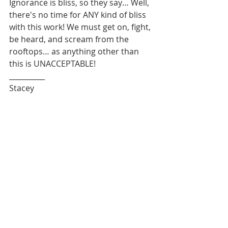
Ignorance is bliss, so they say… Well, 
there's no time for ANY kind of bliss 
with this work! We must get on, fight, 
be heard, and scream from the 
rooftops… as anything other than 
this is UNACCEPTABLE! 
__________
Stacey