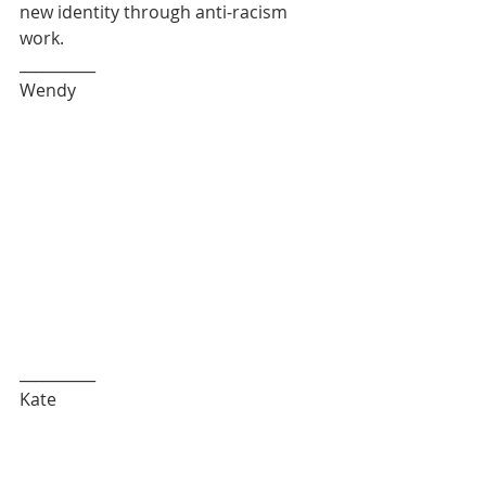
new identity through anti-racism 
work. 
__________
Wendy
__________
Kate