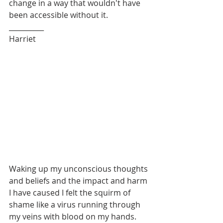
change in a way that wouldn't have 
been accessible without it.
__________
Harriet
Waking up my unconscious thoughts 
and beliefs and the impact and harm 
I have caused I felt the squirm of 
shame like a virus running through 
my veins with blood on my hands.