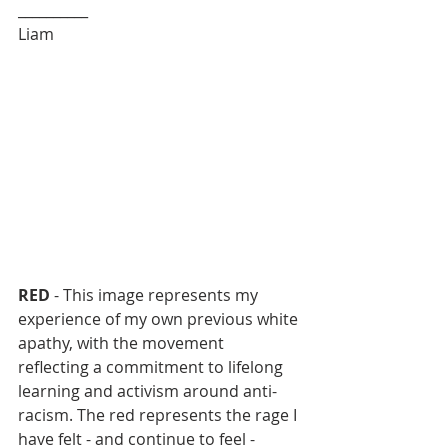
__________
Liam
RED
 - This image represents my 
experience of my own previous white 
apathy, with the movement 
reflecting a commitment to lifelong 
learning and activism around anti-
racism. The red represents the rage I 
have felt - and continue to feel - 