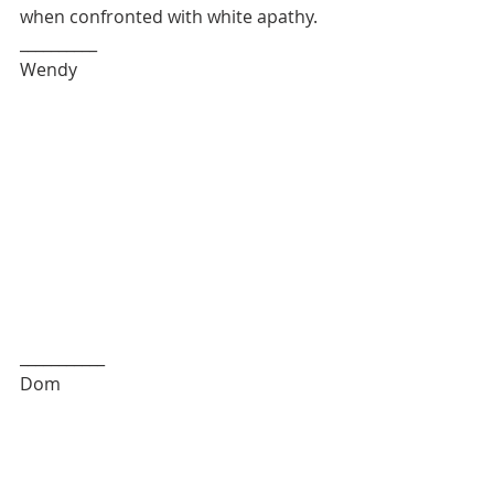
when confronted with white apathy. 
__________
Wendy
___________
Dom