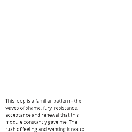
This loop is a familiar pattern - the 
waves of shame, fury, resistance, 
acceptance and renewal that this 
module constantly gave me. The 
rush of feeling and wanting it not to 