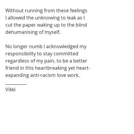
Without running from these feelings 
I allowed the unknowing to leak as I 
cut the paper waking up to the blind 
dehumanising of myself.
No longer numb I acknowledged my 
responsibility to stay committed 
regardless of my pain, to be a better 
friend in this heartbreaking yet heart-
expanding anti-racism love work. 
__________
Vikki