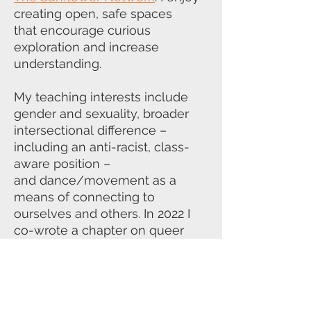
creating open, safe spaces
that
encourage curious
exploration and increase
understanding.
My teaching interests include
gender and sexuality, broader
intersectional
difference –
including an anti-racist, class-
aware position –
and
dance/movement as a
means of connecting to
ourselves and others. In 2022 I
co-
wrote a chapter on queer
children – ‘Don’t panic: Queering
the child’ – as part
of the
groundbreaking
Queering
Psychotherapy
book.