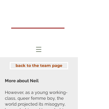
Humanistic Psychotherapy & Counselling Training Course London, UK
HOMA
London
back to the team page
More about Neil
However, as a young working-
class, queer femme boy, the
world projected its
misogyny,