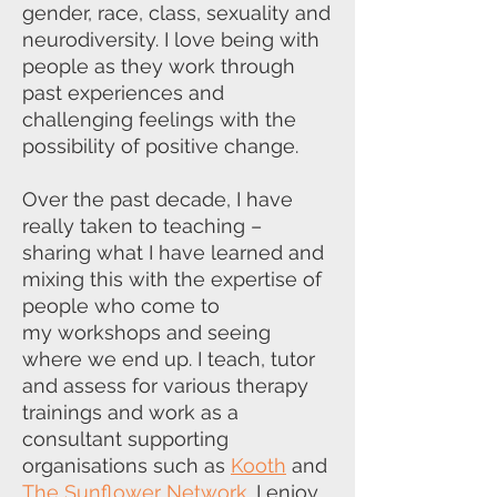
gender, race, class, sexuality and
neurodiversity. I love
being with
people as they work through
past experiences and
challenging
feelings with the
possibility of positive change.
Over the past decade, I have
really taken to teaching –
sharing what I have
learned and
mixing this with the expertise of
people who come to
my
workshops and seeing
where we end up. I teach, tutor
and assess for various
therapy
trainings and work as a
consultant supporting
organisations such as
Kooth
and
The Sunflower Network
. I enjoy