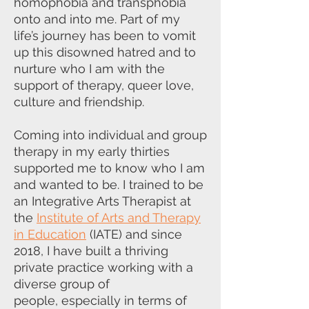
homophobia and transphobia
onto and into me. Part of my
life’s
journey has been to vomit
up this disowned hatred and to
nurture who I am
with the
support of therapy, queer love,
culture and friendship.
Coming into individual and group
therapy in my early thirties
supported me to
know who I am
and wanted to be. I trained to be
an Integrative Arts Therapist
at
the
Institute of Arts and Therapy
in Education
(IATE) and since
2018, I have
built a thriving
private practice working with a
diverse group of
people,
especially in terms of