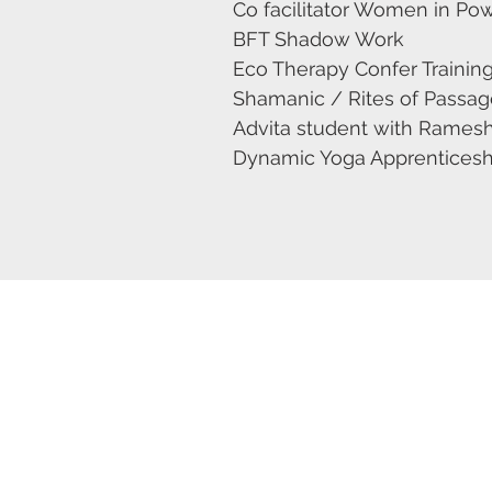
Co facilitator Women in Po
BFT Shadow Work
Eco Therapy Confer Trainin
Shamanic / Rites of Passage 
Advita student with Ramesh
Dynamic Yoga Apprenticeship