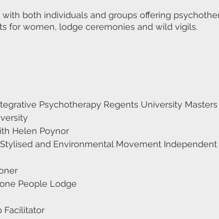
 with both individuals and groups offering psychot
ats for women, lodge ceremonies and wild vigils.
tegrative Psychotherapy Regents University Masters i
versity
with Helen Poynor
on Stylised and Environmental Movement Independent
ioner
Stone People Lodge
Facilitator