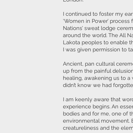
I continued to foster my earl
‘Women in Power’ process for
Nations’ sweat lodge cerem
around the world. The All 
Lakota peoples to enable th
I was given permission to t
Ancient, pan cultural cerem
up from the painful delusion
healing, awakening us to a
didn’t know we had forgotte
I am keenly aware that wor
experience begins. An essen
bodies and for me, one of t
environmental movement. E
creatureliness and the ele