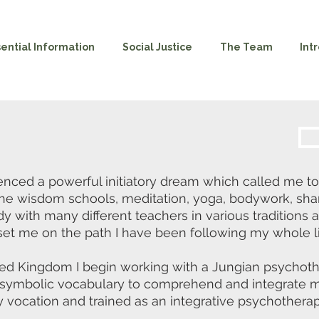
sential Information
Social Justice
The Team
Int
ced a powerful initiatory dream which called me to t
the wisdom schools, meditation, yoga, bodywork, sha
dy with many different teachers in various traditions
et me on the path I have been following my whole li
ed Kingdom I begin working with a Jungian psychothe
d symbolic vocabulary to comprehend and integrate m
 vocation and trained as an integrative psychotherapi