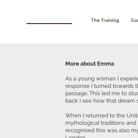
HOMA
The Training
Es
London
More about Emma
As a young woman I experien
response I turned towards 
passage. This led me to stu
back I see how that dream s
When I returned to the Unit
mythological traditions an
recognised this was also my
London.