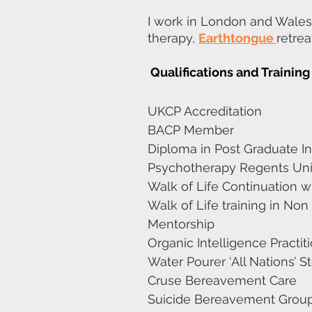
I work in London and Wales
therapy,
Earthtongue
retre
Qualifications and Training
UKCP Accreditation
BACP Member
Diploma in Post Graduate In
Psychotherapy Regents Uni
Walk of Life Continuation 
Walk of Life training in N
Mentorship
Organic Intelligence Practit
Water Pourer ‘All Nations’ 
Cruse Bereavement Care
Suicide Bereavement Group 