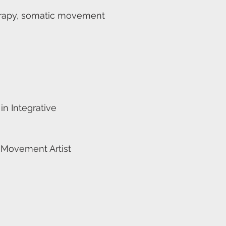
herapy, somatic movement
n Integrative
 Movement Artist