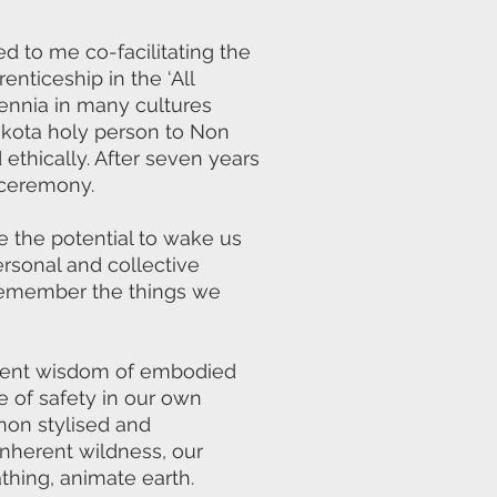
led to me co-facilitating the
nticeship in the ‘All
ennia in many cultures
akota holy person to Non
ethically. After seven years
 ceremony.
e the potential to wake us
ersonal and collective
 remember the things we
cient wisdom of embodied
e of safety in our own
 non stylised and
nherent wildness, our
hing, animate earth.