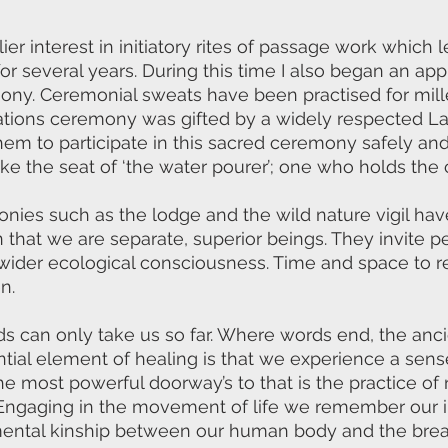
ier interest in initiatory rites of passage work which 
 several years. During this time I also began an appre
ony. Ceremonial sweats have been practised for mill
Nations ceremony was gifted by a widely respected L
em to participate in this sacred ceremony safely and 
ake the seat of ‘the water pourer’; one who holds the
onies such as the lodge and the wild nature vigil hav
 that we are separate, superior beings. They invite p
 wider ecological consciousness. Time and space to
n.
ds can only take us so far. Where words end, the an
tial element of healing is that we experience a sens
he most powerful doorway’s to that is the practice of
ngaging in the movement of life we remember our i
mental kinship between our human body and the breat