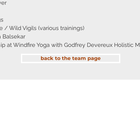
wer
gs
/ Wild Vigils (various trainings)
 Balsekar
 at Windfire Yoga with Godfrey Devereux Holistic Ma
back to the team page