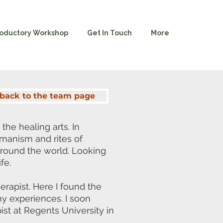
roductory Workshop
Get In Touch
More
back to the team page
he healing arts. In
manism and rites of
 around the world. Looking
fe.
rapist. Here I found the
y experiences. I soon
st at Regents University in