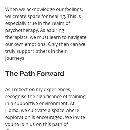
When we acknowledge our feelings, 
we create space for healing. This is 
especially true in the realm of 
psychotherapy. As aspiring 
therapists, we must learn to navigate 
our own emotions. Only then can we 
truly support others in their 
journeys.
The Path Forward
As I reflect on my experiences, I 
recognise the significance of training 
in a supportive environment. At 
Homa, we cultivate a space where 
exploration is encouraged. We invite 
you to join us on this path of 