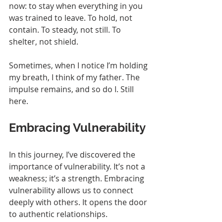
now: to stay when everything in you 
was trained to leave. To hold, not 
contain. To steady, not still. To 
shelter, not shield.
Sometimes, when I notice I’m holding 
my breath, I think of my father. The 
impulse remains, and so do I. Still 
here.
Embracing Vulnerability
In this journey, I’ve discovered the 
importance of vulnerability. It’s not a 
weakness; it’s a strength. Embracing 
vulnerability allows us to connect 
deeply with others. It opens the door 
to authentic relationships.