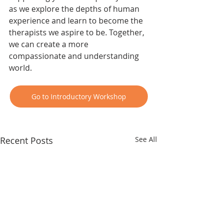
as we explore the depths of human 
experience and learn to become the 
therapists we aspire to be. Together, 
we can create a more 
compassionate and understanding 
world. 
Go to Introductory Workshop
Recent Posts
See All