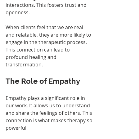
interactions. This fosters trust and 
openness. 
When clients feel that we are real 
and relatable, they are more likely to 
engage in the therapeutic process. 
This connection can lead to 
profound healing and 
transformation.
The Role of Empathy
Empathy plays a significant role in 
our work. It allows us to understand 
and share the feelings of others. This 
connection is what makes therapy so 
powerful. 