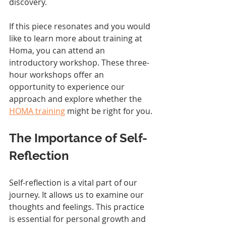
discovery.
If this piece resonates and you would 
like to learn more about training at 
Homa, you can attend an 
introductory workshop. These three-
hour workshops offer an 
opportunity to experience our 
approach and explore whether the 
HOMA training
 might be right for you.
The Importance of Self-
Reflection
Self-reflection is a vital part of our 
journey. It allows us to examine our 
thoughts and feelings. This practice 
is essential for personal growth and 