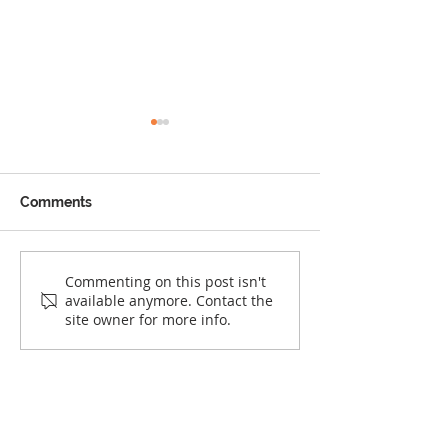
Comments
The Things We Don’t
The Quiet Rollb
Commenting on this post isn't
available anymore. Contact the
Grow Out Of
Racial Justice i
site owner for more info.
United States