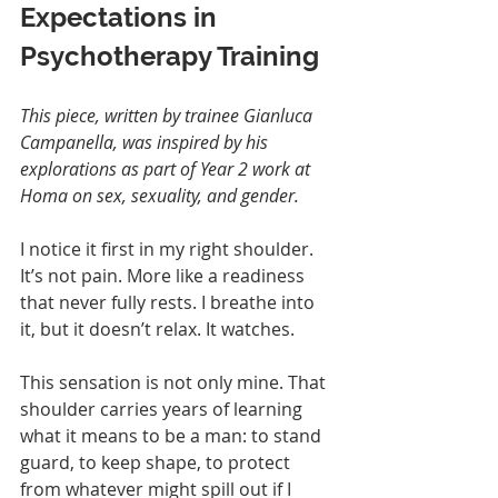
Expectations in 
Psychotherapy Training
This piece, written by trainee Gianluca 
Campanella, was inspired by his 
explorations as part of Year 2 work at 
Homa on sex, sexuality, and gender.
I notice it first in my right shoulder. 
It’s not pain. More like a readiness 
that never fully rests. I breathe into 
it, but it doesn’t relax. It watches.
This sensation is not only mine. That 
shoulder carries years of learning 
what it means to be a man: to stand 
guard, to keep shape, to protect 
from whatever might spill out if I 