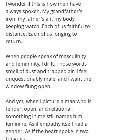
I wonder if this is how men have 
always spoken. My grandfather’s 
iron, my father’s air, my body 
keeping watch. Each of us faithful to 
distance. Each of us longing to 
return.
When people speak of masculinity 
and femininity, I drift. Those words 
smell of dust and trapped air. I feel 
unquestionably male, and I want the 
window flung open.
And yet, when I picture a man who is 
tender, open, and relational, 
something in me still names him 
feminine. As if empathy itself had a 
gender. As if the heart spoke in two 
tongues.