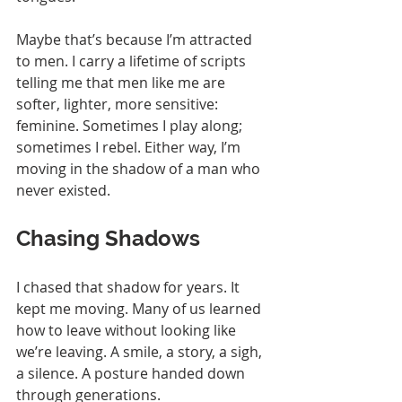
Maybe that’s because I’m attracted 
to men. I carry a lifetime of scripts 
telling me that men like me are 
softer, lighter, more sensitive: 
feminine. Sometimes I play along; 
sometimes I rebel. Either way, I’m 
moving in the shadow of a man who 
never existed.
Chasing Shadows
I chased that shadow for years. It 
kept me moving. Many of us learned 
how to leave without looking like 
we’re leaving. A smile, a story, a sigh, 
a silence. A posture handed down 
through generations.