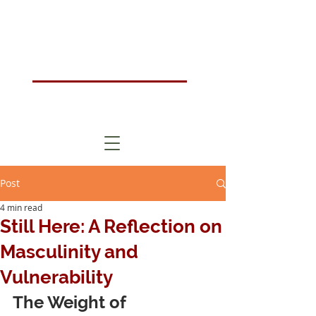
Humanistic Psychotherapy & Counselling Training Course London, UK
HOMA
London
Post
4 min read
Still Here: A Reflection on
Masculinity and
Vulnerability
The Weight of 