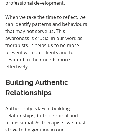
professional development. 
When we take the time to reflect, we 
can identify patterns and behaviours 
that may not serve us. This 
awareness is crucial in our work as 
therapists. It helps us to be more 
present with our clients and to 
respond to their needs more 
effectively.
Building Authentic 
Relationships
Authenticity is key in building 
relationships, both personal and 
professional. As therapists, we must 
strive to be genuine in our 