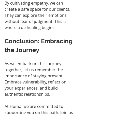
By cultivating empathy, we can 
create a safe space for our clients. 
They can explore their emotions 
without fear of judgment. This is 
where true healing begins.
Conclusion: Embracing 
the Journey
As we embark on this journey 
together, let us remember the 
importance of staying present. 
Embrace vulnerability, reflect on 
your experiences, and build 
authentic relationships. 
At Homa, we are committed to 
supporting you on this path. Join us 