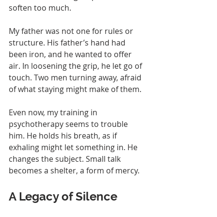
soften too much.
My father was not one for rules or 
structure. His father’s hand had 
been iron, and he wanted to offer 
air. In loosening the grip, he let go of 
touch. Two men turning away, afraid 
of what staying might make of them.
Even now, my training in 
psychotherapy seems to trouble 
him. He holds his breath, as if 
exhaling might let something in. He 
changes the subject. Small talk 
becomes a shelter, a form of mercy.
A Legacy of Silence