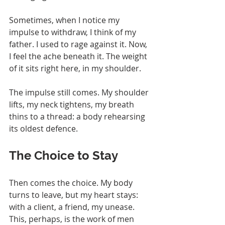
Sometimes, when I notice my 
impulse to withdraw, I think of my 
father. I used to rage against it. Now, 
I feel the ache beneath it. The weight 
of it sits right here, in my shoulder.
The impulse still comes. My shoulder 
lifts, my neck tightens, my breath 
thins to a thread: a body rehearsing 
its oldest defence.
The Choice to Stay
Then comes the choice. My body 
turns to leave, but my heart stays: 
with a client, a friend, my unease. 
This, perhaps, is the work of men 