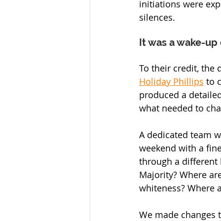
initiations were exp
silences.
It was a wake-up c
To their credit, the
Holiday Phillips
 to 
produced a detailed
what needed to cha
A dedicated team w
weekend with a fin
through a different 
Majority? Where are
whiteness? Where ar
We made changes t