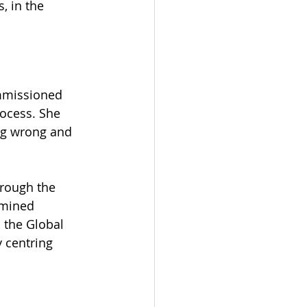
, in the 
ommissioned 
rocess. She 
ing wrong and 
rough the 
amined 
 the Global 
 centring 