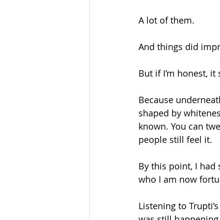
A lot of them.
And things did imp
But if I’m honest, it
Because underneath 
shaped by whiteness
known. You can twea
people still feel it.
By this point, I ha
who I am now fortun
Listening to Trupti’
was still happening. 