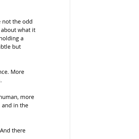
e not the odd 
about what it 
holding a 
btle but 
nce. More 
. 
 human, more 
 and in the 
 And there 