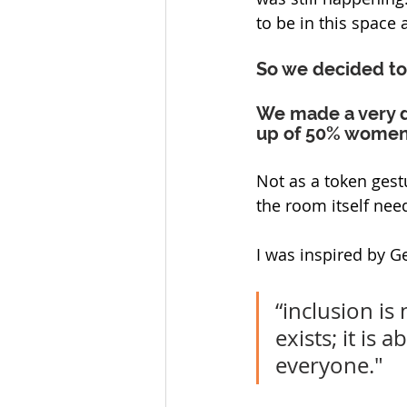
to be in this space a
So we decided to
We made a very de
up of 50% women 
Not as a token gest
the room itself nee
I was inspired by Ge
“inclusion is
exists; it is 
everyone."