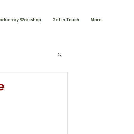
roductory Workshop
Get In Touch
More
e