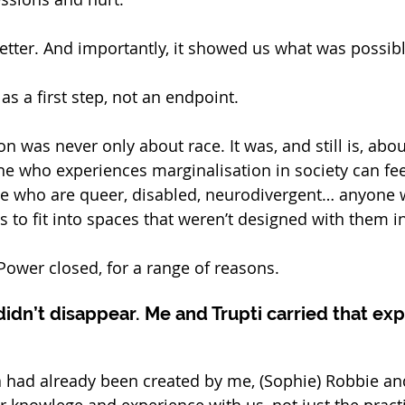
better. And importantly, it showed us what was possibl
s a first step, not an endpoint.
n was never only about race. It was, and still is, abou
 who experiences marginalisation in society can fee
le who are queer, disabled, neurodivergent… anyone w
 to fit into spaces that weren’t designed with them i
ower closed, for a range of reasons.
didn’t disappear. Me and Trupti carried that exp
 had already been created by me, (Sophie) Robbie and