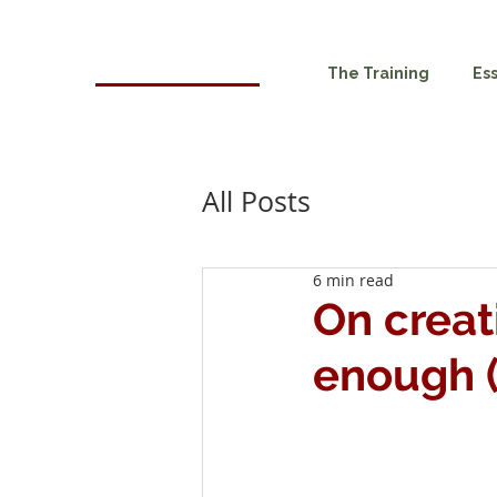
HOMA
The Training
Es
London
All Posts
6 min read
On creat
enough (