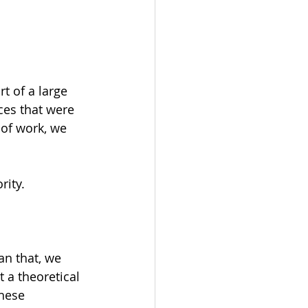
rt of a large 
es that were 
of work, we 
rity.
an that, we 
 a theoretical 
hese 