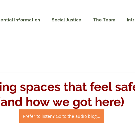
sential Information
Social Justice
The Team
Int
ing spaces that feel saf
and how we got here)
Prefer to listen? Go to the audio blog...