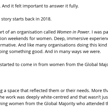
 And it felt important to answer it fully.
 story starts back in 2018.
art of an organisation called 
Women in Power
. I was pa
ation weekends for women. Deep, immersive experienc
rmative. And like many organisations doing this kind 
oing something good. And in many ways we were.
 started to come in from women from the Global Majo
ng a space that reflected them or their needs. More th
e work was deeply white-centred and that wasn’t just
thing women from the Global Majority who attended t