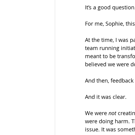
It’s a good question.
For me, Sophie, this
At the time, I was p
team running initi
meant to be transfo
believed we were d
And then, feedback
And it was clear.
We were 
not
 creati
were doing harm. Th
issue. It was some