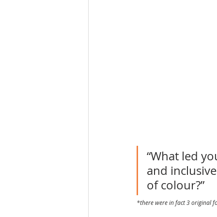
“What led you
and inclusive
of colour?”
*there were in fact 3 original 