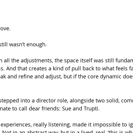
rove.
 still wasn’t enough.
all the adjustments, the space itself was still funda
. And that creates a kind of pull back to what feels f
k and refine and adjust, but if the core dynamic doesn
d stepped into a director role, alongside two solid, c
ate to call dear friends: Sue and Trupti.
s experiences, really listening, made it impossible to 
Not in an abstract way, but in a lived, real, ‘this is what