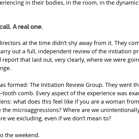
eriencing in their bodies, in the room, in the dynamics
all. A real one.
 directors at the time didn’t shy away from it. They c
carry out a full, independent review of the initiation p
 report that laid out, very clearly, where we were go
nge.
as formed: The Initiation Review Group. They went th
e-tooth comb. Every aspect of the experience was ex
lens: what does this feel like if you are a woman from
 the microaggressions? Where are we unintentionally
e we excluding, even if we don’t mean to?
o the weekend. 