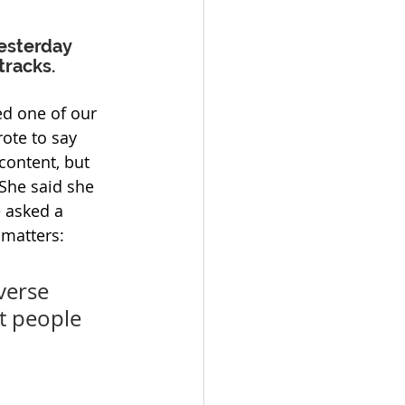
esterday 
tracks.
 one of our 
ote to say 
content, but 
 She said she 
e asked a 
 matters:
verse 
t people 