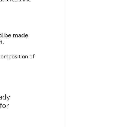
ld be made 
n.
composition of 
ady 
for 