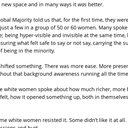
a new space and in many ways it 
was
 better.
al Majority told us that, for the first time, they wer
 just a few in a group of 50 or 60 women. Many spoke 
; being hyper-visible and invisible at the same time, 
suring what felt safe to say or not say, carrying the su
 being in the minority. 
 shifted something. There was more ease. More prese
ithout that background awareness running all the time
the white women spoke about how much richer, more
 felt, how it opened something up, both in themselves
ome white women resisted it. Some didn’t like it at all.
essions and hurt.