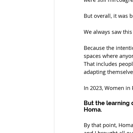
But overall, it was 
We always saw this a
Because the intentio
spaces where anyone
That includes peop
adapting themselves
In 2023, Women in P
But the learning 
Homa.
By that point, Homa