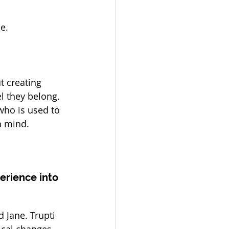
e.
t creating 
l they belong. 
ho is used to 
n mind.
erience into 
 Jane. Trupti 