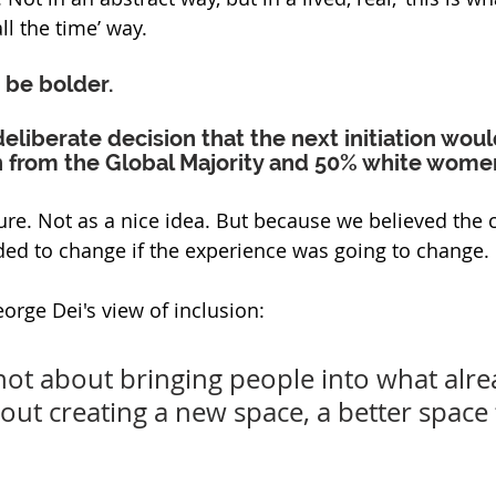
ll the time’ way.
 be bolder.
liberate decision that the next initiation wou
from the Global Majority and 50% white wome
ure. Not as a nice idea. But because we believed the 
ded to change if the experience was going to change.
orge Dei's view of inclusion:
 not about bringing people into what alre
about creating a new space, a better space 