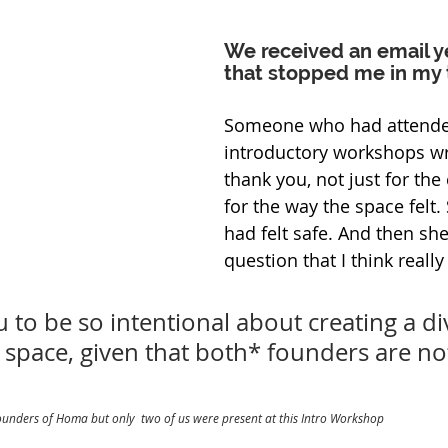
We received an email y
that stopped me in my 
Someone who had attended
introductory workshops wr
thank you, not just for the 
for the way the space felt.
had felt safe. And then sh
question that I think really
 to be so intentional about creating a di
 space, given that both* founders are no
founders of Homa but only  two of us were present at this Intro Workshop