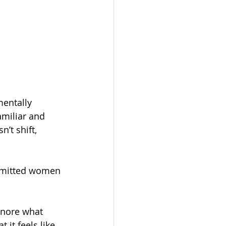
mentally 
amiliar and 
’t shift, 
ommitted women 
ignore what 
 it feels like 