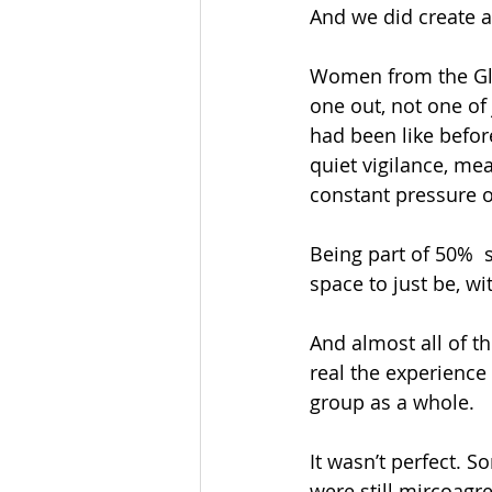
And we did create 
Women from the Glob
one out, not one of
had been like before
quiet vigilance, mea
constant pressure of
Being part of 50% 
space to just be, w
And almost all of 
real the experience
group as a whole.
It wasn’t perfect. S
were still mircoagr