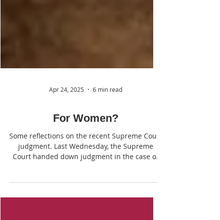
Apr 24, 2025
6 min read
For Women?
Some reflections on the recent Supreme Court
judgment. Last Wednesday, the Supreme
Court handed down judgment in the case of
For Women Scotland Ltd v The Scottish
Ministers. Whilst not pretending to provide a
comprehensive analysis, we thought it might